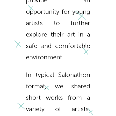
provide an
opportunity for young
artists to further
explore their art in a
safe and comfortable
environment.
In typical Salonathon
format, we shared
short works from a
variety of artists,