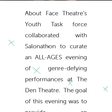
About Face Theatre’s
Youth Task force
collaborated with
Salonathon
to curate
an ALL-AGES evening
of genre-defying
performances at The
Den Theatre. The goal
of this evening was to