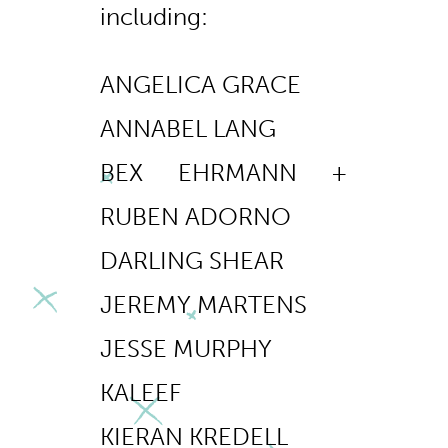
including:
ANGELICA GRACE
ANNABEL LANG
BEX EHRMANN +
RUBEN ADORNO
DARLING SHEAR
JEREMY MARTENS
JESSE MURPHY
KALEEF
KIERAN KREDELL