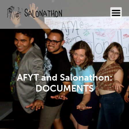
AFYT and Salonathon:
DOCUMENTS