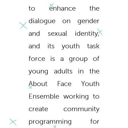
to enhance the
dialogue on gender
and sexual identity,
and its youth task
force is a group of
young adults in the
About Face Youth
Ensemble working to
create community
programming for