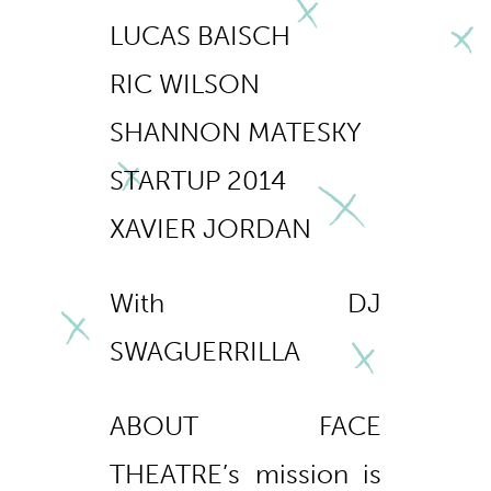
LUCAS BAISCH
RIC WILSON
SHANNON MATESKY
STARTUP 2014
XAVIER JORDAN
With DJ
SWAGUERRILLA
ABOUT FACE
THEATRE’s mission is