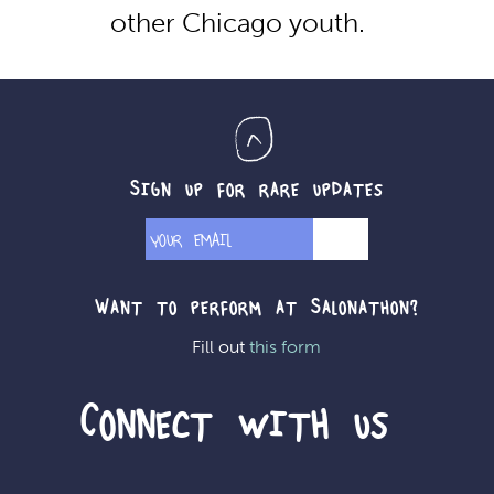
other Chicago youth.
Sign up for rare updates
Want to perform at Salonathon?
Fill out
this form
Connect with us